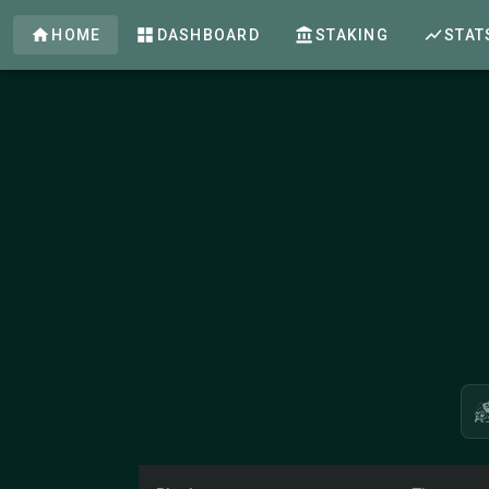
HOME
DASHBOARD
STAKING
STAT