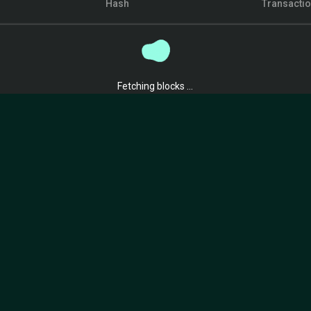
Hash
Transacti
Fetching blocks ...