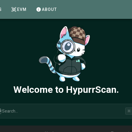
S
EVM
ABOUT
Welcome to HypurrScan.
Search...
⌘ 