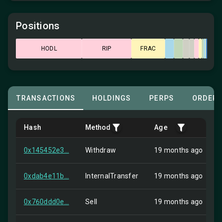
Positions
HODL
RIP
FRAC
TRANSACTIONS
HOLDINGS
PERPS
ORDER
Hash
Method
Age
0x145452e3...
Withdraw
19 months ago
0xdab4e11b...
InternalTransfer
19 months ago
0x760ddd0e...
Sell
19 months ago