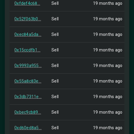
0xfdef4c68...
Sell
19 months ago
0x52f063b0...
Sell
19 months ago
0xec84a5da...
Sell
19 months ago
0x15ccdfb1...
Sell
19 months ago
0x9993a955...
Sell
19 months ago
0x55a8c83e...
Sell
19 months ago
0x3db7311e...
Sell
19 months ago
0xbec9cb89...
Sell
19 months ago
0xd60ed8a5...
Sell
19 months ago