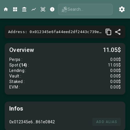
Search...
Address: 0x012345e6fa44eed2df2443c739e65165861e0842
Overview
11.05$
Perps
:
0.00$
Spot
(14)
:
11.05$
Lending
:
0.00$
Vault
:
0.00$
Staked :
0.00$
EVM
:
0.00$
Infos
0x012345e6...861e0842
ADD ALIAS