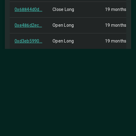
0x68844d0d...
Close Long
19 months ago
0xe486d2ec...
Open Long
19 months ago
0xd3eb5990...
Open Long
19 months ago
0x1c69dc09...
order
19 months ago
0x2c089e8b...
InternalTransfer
19 months ago
0x508c7dc4...
order
19 months ago
0x8f9573d8...
Buy
19 months ago
0x2faa7981...
Buy
19 months ago
0000000000...
Spot Dust Conversion
19 months ago