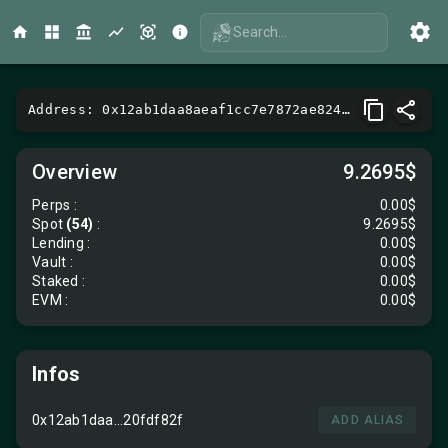
Search...
Address: 0x12ab1daa8aeaf1cc7e7872ae824357e520fdf82f
Overview
9.2695$
Perps
:
0.00$
Spot
(54)
:
9.2695$
Lending
:
0.00$
Vault
:
0.00$
Staked :
0.00$
EVM
:
0.00$
Infos
0x12ab1daa...20fdf82f
ADD ALIAS