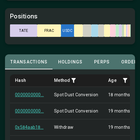
Positions
TATE
FRAC
USDC
TRANSACTIONS
HOLDINGS
PERPS
ORDER
Hash
Method
Age
0000000000...
Spot Dust Conversion
18 months ago
0000000000...
Spot Dust Conversion
19 months ago
0x584aab18...
Withdraw
19 months ago