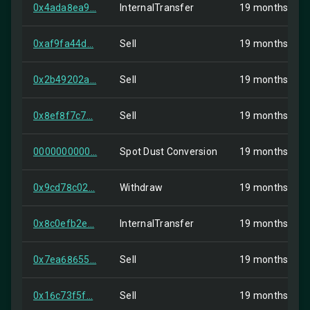
0x4ada8ea9...
InternalTransfer
19 months ago
0xaf9fa44d...
Sell
19 months ago
0x2b49202a...
Sell
19 months ago
0x8ef8f7c7...
Sell
19 months ago
0000000000...
Spot Dust Conversion
19 months ago
0x9cd78c02...
Withdraw
19 months ago
0x8c0efb2e...
InternalTransfer
19 months ago
0x7ea68655...
Sell
19 months ago
0x16c73f5f...
Sell
19 months ago