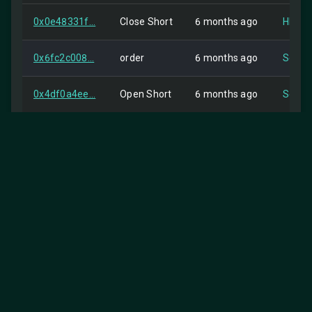
0x0e48331f...
Close Short
6 months ago
HIP-2
0x6fc2c008...
order
6 months ago
Self
0x4df0a4ee...
Open Short
6 months ago
Self
0xa02acf55...
Close Long
6 months ago
Self
0x716f66bd...
order
6 months ago
Self
0x25581943...
Open Long
6 months ago
HIP-2
0x694c755f...
Close Short
6 months ago
HIP-2
0x3ac69fa4...
order
7 months ago
Self
0xdb546494...
Open Short
7 months ago
Self