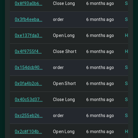
0x8f93a0b6...
Close Long
6 months ago
Self
0x3fb4eeba...
order
6 months ago
Self
0xe137fda3...
Open Long
6 months ago
HIP-2
0x4f9755f4...
Close Short
6 months ago
HIP-2
0x154dcb90...
order
6 months ago
Self
0x0fa4b2c6...
Open Short
6 months ago
Self
0x40c53d37...
Close Long
6 months ago
Self
0xc255eb26...
order
6 months ago
Self
0x2c8f104b...
Open Long
6 months ago
HIP-2