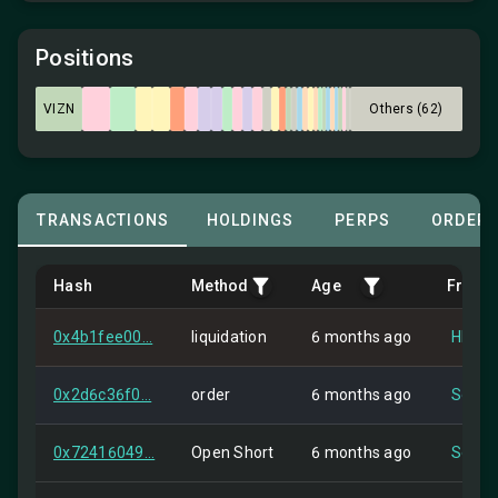
Positions
VIZN
Others (62)
TRANSACTIONS
HOLDINGS
PERPS
ORDER
Hash
Method
Age
From
0x4b1fee00...
liquidation
6 months ago
HIP-2
0x2d6c36f0...
order
6 months ago
Self
0x72416049...
Open Short
6 months ago
Self