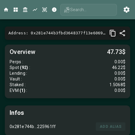
Search...
Address: 0x281e744b3fbd3648377f13e6069a9145225961ff
Overview
47.73$
Perps
:
0.00$
Spot
(92)
:
46.22$
Lending
:
0.00$
Vault
:
0.00$
Staked :
1.5068$
EVM
(1)
:
0.00$
Infos
0x281e744b...225961ff
ADD ALIAS