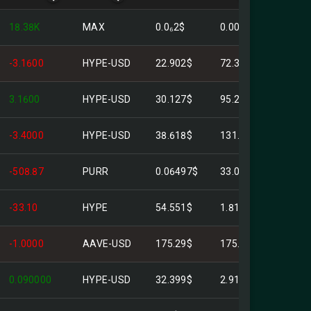
18.38K
MAX
0.0₆2$
0.00$
-3.1600
HYPE-USD
22.902$
72.37$
3.1600
HYPE-USD
30.127$
95.20$
-3.4000
HYPE-USD
38.618$
131.30$
-508.87
PURR
0.06497$
33.06$
-33.10
HYPE
54.551$
1.81K$
-1.0000
AAVE-USD
175.29$
175.29$
0.090000
HYPE-USD
32.399$
2.9159$