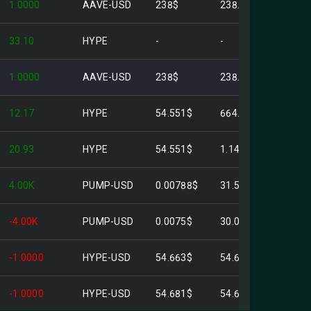
1.0000
AAVE-USD
238$
238.00$
33.10
HYPE
-
-
1.0000
AAVE-USD
238$
238.00$
12.17
HYPE
54.551$
664.03$
20.93
HYPE
54.551$
1.14K$
4.00K
PUMP-USD
0.00788$
31.52$
-4.00K
PUMP-USD
0.0075$
30.00$
-1.0000
HYPE-USD
54.663$
54.66$
-1.0000
HYPE-USD
54.681$
54.68$