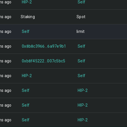
hs ago
HIP-2
Self
hs ago
Staking
Spot
hs ago
Self
limit
hs ago
0x8b8c3966...6a97e9b1
Self
hs ago
0xb8f45222...007c5bc5
Self
hs ago
HIP-2
Self
hs ago
Self
HIP-2
hs ago
Self
HIP-2
hs ago
Self
HIP-2