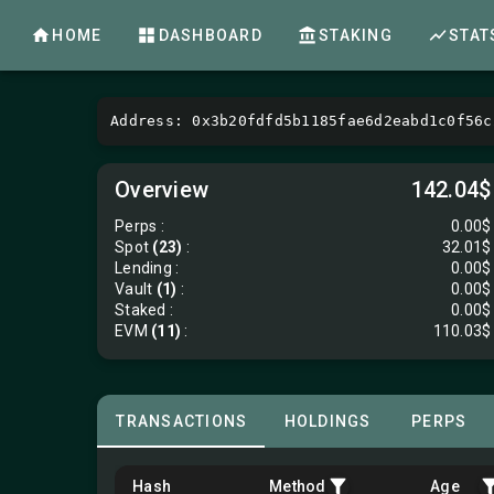
HOME
DASHBOARD
STAKING
STAT
Address: 0x3b20fdfd5b1185fae6d2eabd1c0f56c
Overview
142.04$
Perps
:
0.00$
Spot
(23)
:
32.01$
Lending
:
0.00$
Vault
(1)
:
0.00$
Staked :
0.00$
EVM
(11)
:
110.03$
TRANSACTIONS
HOLDINGS
PERPS
Hash
Method
Age