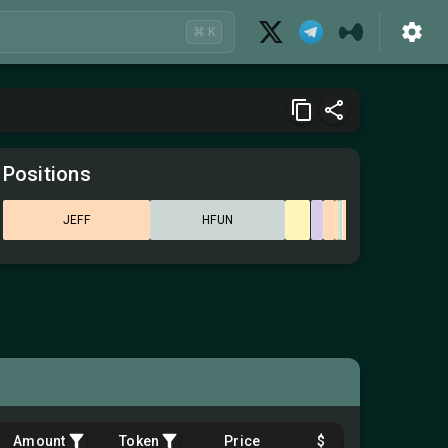
⌘ K
Positions
JEFF
HFUN
Amount
Token
Price
$