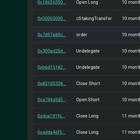
0x18656550...
Open Long
10 mont
0x00000000...
cStakingTransfer
10 mont
0x7d97e89c...
order
10 mont
0x300ad25d...
Undelegate
10 mont
0xb6d15182...
Undelegate
10 mont
0x821d5328...
Close Short
10 mont
0xa744d3d5...
Open Short
10 mont
0xdca191f6...
Close Long
11 mont
0xadda46f5...
Close Long
11 mont