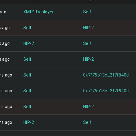
ago
XMR1 Deployer
Self
s ago
Self
HIP-2
s ago
HIP-2
Self
s ago
Self
HIP-2
hs ago
Self
0x7f75b13c...2f7f840d
hs ago
Self
0x7f75b13c...2f7f840d
hs ago
Self
HIP-2
hs ago
HIP-2
Self