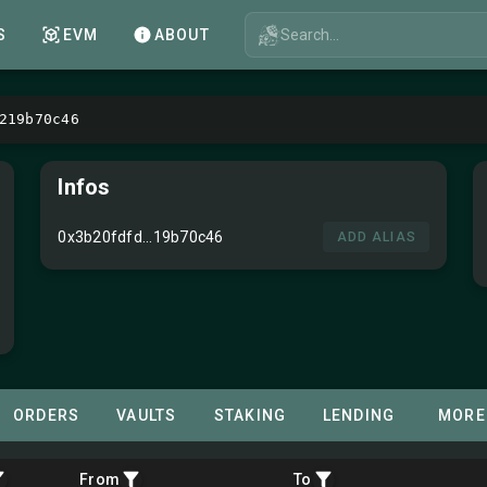
Search...
S
EVM
ABOUT
219b70c46
Infos
0x3b20fdfd...19b70c46
ADD ALIAS
ORDERS
VAULTS
STAKING
LENDING
MORE
From
To