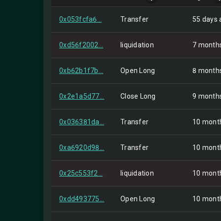
0x053fcfa6...
Transfer
55 days 
0xd56f2002...
liquidation
7 month
0xb62b1f7b...
Open Long
8 month
0x2e1a5d77...
Close Long
9 month
0x036381da...
Transfer
10 mont
0xa6920d98...
Transfer
10 mont
0x25c553f2...
liquidation
10 mont
0xdd493775...
Open Long
10 mont