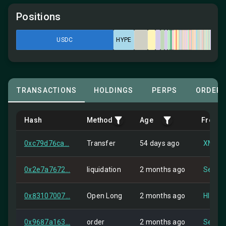
Positions
USDC
HYPE
TRANSACTIONS
HOLDINGS
PERPS
ORDER
Hash
Method
Age
From
0xc79d76ca...
Transfer
54 days ago
XMR1 
0x2e7a7672...
liquidation
2 months ago
Self
0x83107007...
Open Long
2 months ago
HIP-2
0x9687a163...
order
2 months ago
Self