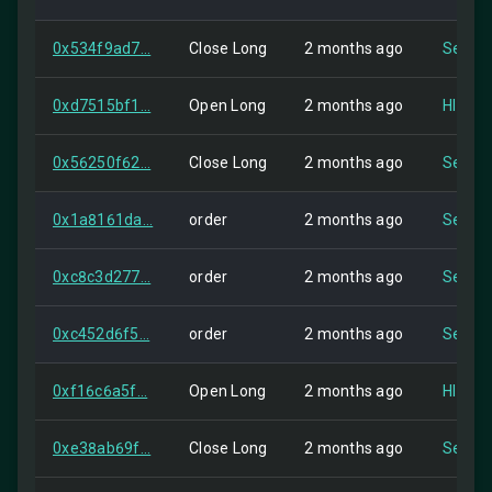
0x534f9ad7...
Close Long
2 months ago
Self
0xd7515bf1...
Open Long
2 months ago
HIP-2
0x56250f62...
Close Long
2 months ago
Self
0x1a8161da...
order
2 months ago
Self
0xc8c3d277...
order
2 months ago
Self
0xc452d6f5...
order
2 months ago
Self
0xf16c6a5f...
Open Long
2 months ago
HIP-2
0xe38ab69f...
Close Long
2 months ago
Self