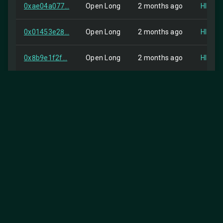
0xae04a077...
Open Long
2 months ago
HIP-2
0x01453e28...
Open Long
2 months ago
HIP-2
0x8b9e1f2f...
Open Long
2 months ago
HIP-2
0x3bb41b2e...
Close Long
2 months ago
Self
0x9c248ab0...
Open Long
2 months ago
HIP-2
0x8ed3a125...
order
2 months ago
Self
0x884eddda...
order
2 months ago
Self
0x3cdf7a89...
Open Long
2 months ago
HIP-2
25
Items per page:
0xbcb82316...
order
2 months ago
Self
1-25 of 426