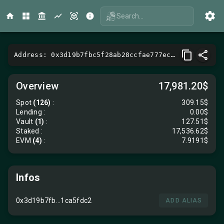
Search...
Address: 0x3d19b7fbc5f28ab28ccfae777ecc25f71ca5fdc2
Overview
17,981.20$
Spot
(126)
:
309.15$
Lending
:
0.00$
Vault
(1)
:
127.51$
Staked :
17,536.62$
EVM
(4)
:
7.9191$
Infos
0x3d19b7fb...1ca5fdc2
ADD ALIAS