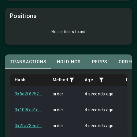
Positions
No positions found
TRANSACTIONS
HOLDINGS
PERPS
ORDER
Hash
Method
Age
Fro
0x8a2f6752...
order
4 seconds ago
Self
0x109fac1d...
order
4 seconds ago
Self
0x2fa73ec7...
order
4 seconds ago
Self