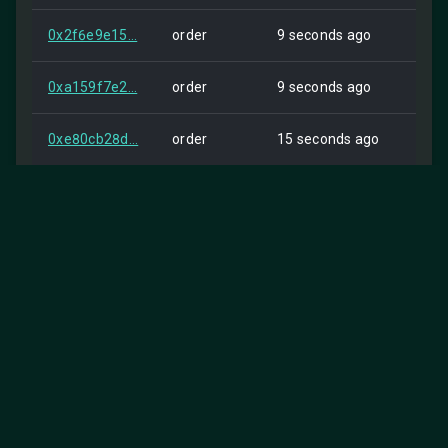
0x2f6e9e15...
order
9 seconds ago
Self
0xa159f7e2...
order
9 seconds ago
Self
0xe80cb28d...
order
15 seconds ago
Self
0xdd4bf99f...
order
17 seconds ago
Self
0x7096f211...
order
18 seconds ago
Self
0x94c0aed1...
order
21 seconds ago
Self
0xa211b1bf...
order
22 seconds ago
Self
0xa6ebb2d1...
order
22 seconds ago
Self