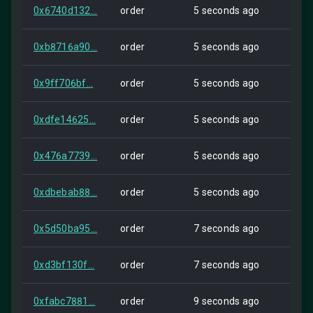
0x6740d132...
order
5 seconds ago
Self
0xb8716a90...
order
5 seconds ago
Self
0x9ff706bf...
order
5 seconds ago
Self
0xdfe14625...
order
5 seconds ago
Self
0x476a7739...
order
5 seconds ago
Self
0xdbebab88...
order
5 seconds ago
Self
0x5d50ba95...
order
7 seconds ago
Self
0xd3bf130f...
order
7 seconds ago
Self
0xfabc7881...
order
9 seconds ago
Self