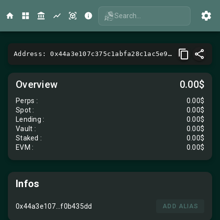
Search...
Address: 0x44a3e107c375c1abfa28c1ac5e92bc85f0b435dd
Overview
0.00$
Perps
:
0.00$
Spot
:
0.00$
Lending
:
0.00$
Vault
:
0.00$
Staked :
0.00$
EVM
:
0.00$
Infos
0x44a3e107...f0b435dd
ADD ALIAS