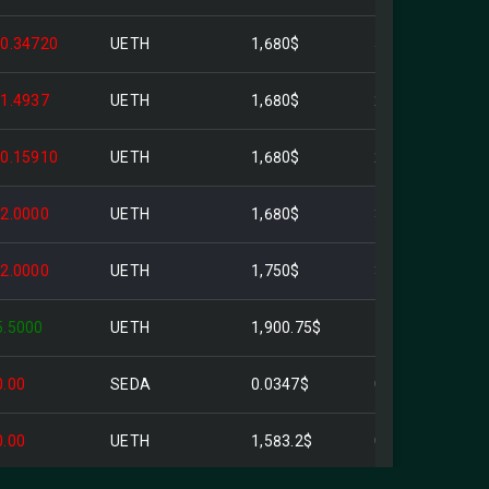
-0.34720
UETH
1,680$
583.30$
-1.4937
UETH
1,680$
2.51K$
-0.15910
UETH
1,680$
267.29$
-2.0000
UETH
1,680$
3.36K$
-2.0000
UETH
1,750$
3.50K$
5.5000
UETH
1,900.75$
10.45K$
0.00
SEDA
0.0347$
0.00$
0.00
UETH
1,583.2$
0.047309$