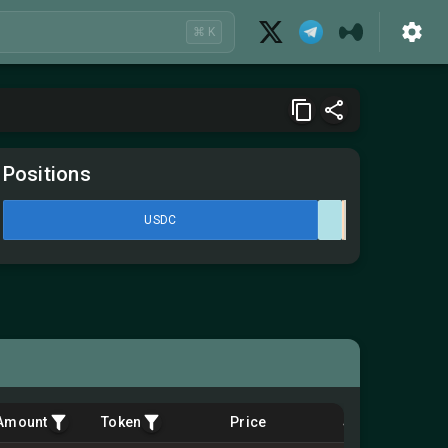
⌘ K
Positions
USDC
Amount
Token
Price
$