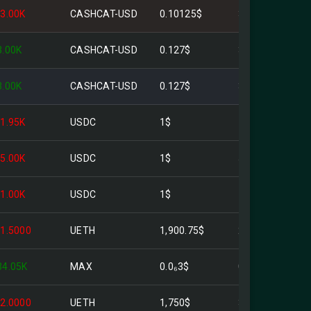
-3.00K
CASHCAT-USD
0.10125$
303.75$
3.00K
CASHCAT-USD
0.127$
381.00$
3.00K
CASHCAT-USD
0.127$
381.00$
-1.95K
USDC
1$
1.95K$
-5.00K
USDC
1$
5.00K$
-1.00K
USDC
1$
1.00K$
-1.5000
UETH
1,900.75$
2.85K$
34.05K
MAX
0.0₆3$
0.010216$
-2.0000
UETH
1,750$
3.50K$