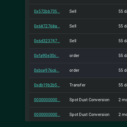
0x572bb735...
Sell
55 d
0x6872768a...
Sell
55 d
0x6d323747...
Sell
55 d
0xfa90e30c...
order
55 d
0xbce976c6...
order
55 d
0xdb19b2b5...
Transfer
55 d
0000000000...
Spot Dust Conversion
2 mo
0000000000...
Spot Dust Conversion
2 mo