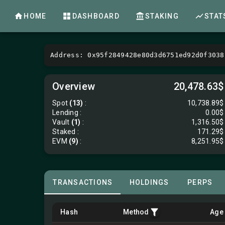
HOME
DASHBOARD
STAKING
STAT
Address: 0x95f2849428e80d3d6751ed92d0f3038
Overview
20,478.63$
Spot
(13)
:
10,738.89$
Lending
:
0.00$
Vault
(1)
:
1,316.50$
Staked :
171.29$
EVM
(9)
:
8,251.95$
TRANSACTIONS
HOLDINGS
PERPS
Hash
Method
Age