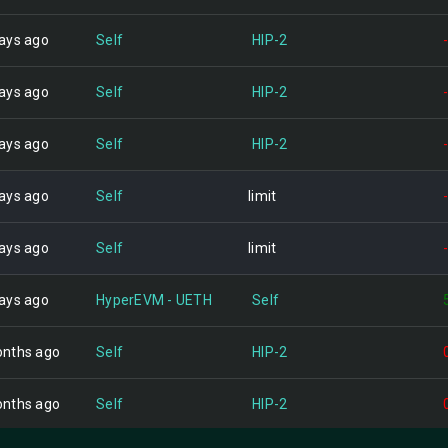
ays ago
Self
HIP-2
ays ago
Self
HIP-2
ays ago
Self
HIP-2
ays ago
Self
limit
ays ago
Self
limit
ays ago
HyperEVM - UETH
Self
nths ago
Self
HIP-2
nths ago
Self
HIP-2