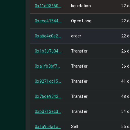
0x11d03650...
liquidation
22 d
0xeea47544...
Open Long
22 d
0xa8e4c0e2...
order
22 d
0x1b387834...
Transfer
26 d
0xa1fb3bf7...
Transfer
36 d
0x9271dc15...
Transfer
41 d
0x76de9342...
Transfer
48 d
0xbd713ecd...
Transfer
54 d
0x1a9c4a1c...
Sell
55 d