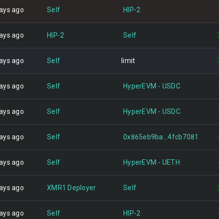
ays ago
Self
HIP-2
ays ago
HIP-2
Self
ays ago
Self
limit
ays ago
Self
HyperEVM - USDC
ays ago
Self
HyperEVM - USDC
ays ago
Self
0x865eb9ba...4fcb7081
ays ago
Self
HyperEVM - UETH
ays ago
XMR1 Deployer
Self
ays ago
Self
HIP-2