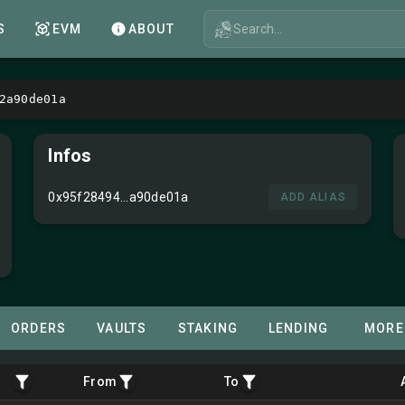
Search...
S
EVM
ABOUT
2a90de01a
Infos
0x95f28494...a90de01a
ADD ALIAS
ORDERS
VAULTS
STAKING
LENDING
MORE
From
To