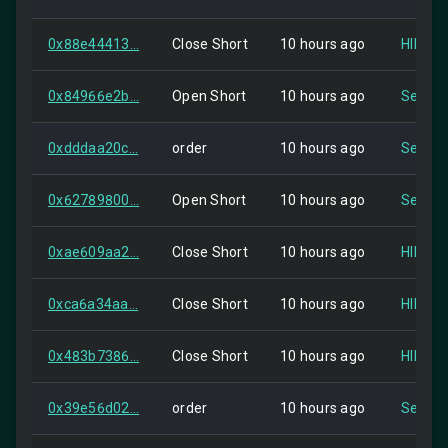
0x88e44413...
Close Short
10 hours ago
HIP-2
0x84966e2b...
Open Short
10 hours ago
Self
0xdddaa20c...
order
10 hours ago
Self
0x62789800...
Open Short
10 hours ago
Self
0xae609aa2...
Close Short
10 hours ago
HIP-2
0xca6a34aa...
Close Short
10 hours ago
HIP-2
0x483b7386...
Close Short
10 hours ago
HIP-2
0x39e56d02...
order
10 hours ago
Self