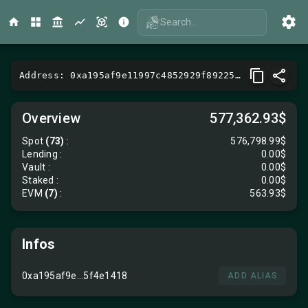
Search...
Address: 0xa195af9e11997c4852929f89225894dd5f4e1418
Overview
577,362.93$
Spot
(73)
:
576,798.99$
Lending
:
0.00$
Vault
:
0.00$
Staked :
0.00$
EVM
(7)
:
563.93$
Infos
0xa195af9e...5f4e1418
ADD ALIAS