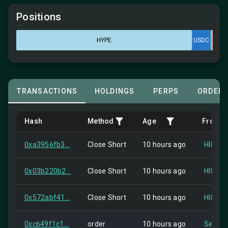
Positions
HYPE
USDC
TRANSACTIONS
HOLDINGS
PERPS
ORDER
Hash
Method
Age
From
0xa3956fb3...
Close Short
10 hours ago
HIP-2
0x03b220b2...
Close Short
10 hours ago
HIP-2
0x572abf41...
Close Short
10 hours ago
HIP-2
0xc649f1c1...
order
10 hours ago
Self