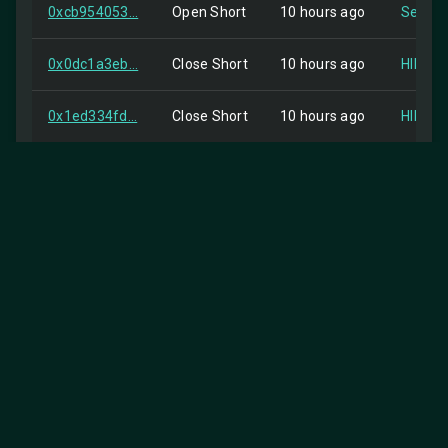
0xcb954053...
Open Short
10 hours ago
Self
0x0dc1a3eb...
Close Short
10 hours ago
HIP-2
0x1ed334fd...
Close Short
10 hours ago
HIP-2
0xbfb6cd27...
order
10 hours ago
Self
0x78abcc40...
Open Short
10 hours ago
Self
0x97ac2a8f...
Close Short
10 hours ago
HIP-2
0x1685ffc3...
Open Short
10 hours ago
Self
0xa9639ae7...
Close Short
10 hours ago
HIP-2
25
Items per page:
0xf6152d4b...
order
11 hours ago
Self
1-25 of 1074