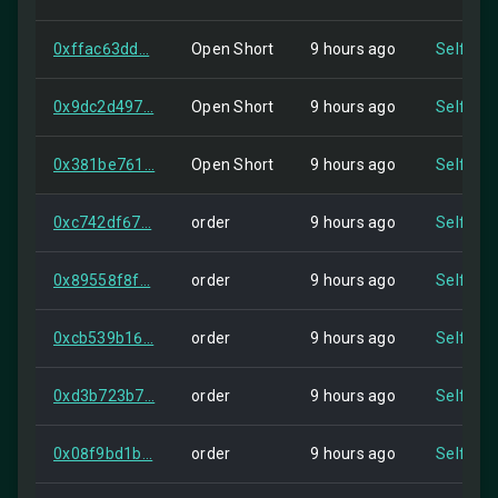
0xffac63dd...
Open Short
9 hours ago
Self
0x9dc2d497...
Open Short
9 hours ago
Self
0x381be761...
Open Short
9 hours ago
Self
0xc742df67...
order
9 hours ago
Self
0x89558f8f...
order
9 hours ago
Self
0xcb539b16...
order
9 hours ago
Self
0xd3b723b7...
order
9 hours ago
Self
0x08f9bd1b...
order
9 hours ago
Self