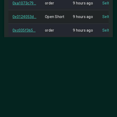
0xa1073c79...
order
9 hours ago
Self
0x0124053d...
Open Short
9 hours ago
Self
0xc035f365...
order
9 hours ago
Self
0x48a5d379...
order
9 hours ago
Self
0x4036cd78...
order
9 hours ago
Self
0xb6bca018...
Open Short
9 hours ago
Self
0x03e9297d...
Open Short
9 hours ago
Self
0x9a7626bd...
order
9 hours ago
Self
25
Items per page:
0x2f2d9aee...
Open Short
9 hours ago
Self
1-25 of 2851