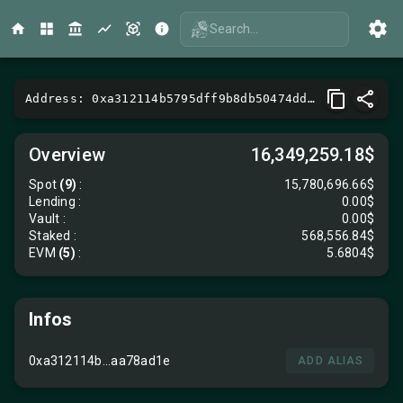
Search...
Address: 0xa312114b5795dff9b8db50474dd57701aa78ad1e
Overview
16,349,259.18$
Spot
(9)
:
15,780,696.66$
Lending
:
0.00$
Vault
:
0.00$
Staked :
568,556.84$
EVM
(5)
:
5.6804$
Infos
0xa312114b...aa78ad1e
ADD ALIAS