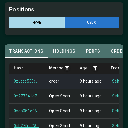
Positions
HYPE
USDC
TRANSACTIONS
HOLDINGS
PERPS
ORDER
Hash
Method
Age
From
0x8ccc533c...
order
9 hours ago
Self
0x277341d7...
Open Short
9 hours ago
Self
0xab051e96...
Open Short
9 hours ago
Self
0xb27fda78...
Open Short
9 hours ago
Self