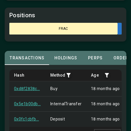
Positions
FRAC
TRANSACTIONS
HOLDINGS
PERPS
ORDER
Hash
Method
Age
0xd8f2838c...
Buy
18 months ago
0x5e1b00db...
InternalTransfer
18 months ago
0x0fc1cbfb...
Deposit
18 months ago