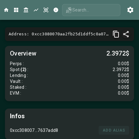
Search...
Address: 0xcc3080070aa2fb25d1ddf5c0a07fa0e17637add8
Overview
2.3972$
Perps
:
0.00$
Spot
(2)
:
2.3972$
Lending
:
0.00$
Vault
:
0.00$
Staked :
0.00$
EVM
:
0.00$
Infos
0xcc308007...7637add8
ADD ALIAS