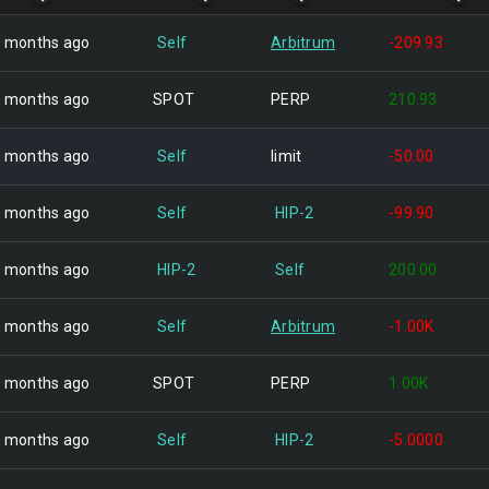
 months ago
Self
Arbitrum
-209.93
 months ago
SPOT
PERP
210.93
 months ago
Self
limit
-50.00
 months ago
Self
HIP-2
-99.90
 months ago
HIP-2
Self
200.00
 months ago
Self
Arbitrum
-1.00K
 months ago
SPOT
PERP
1.00K
 months ago
Self
HIP-2
-5.0000