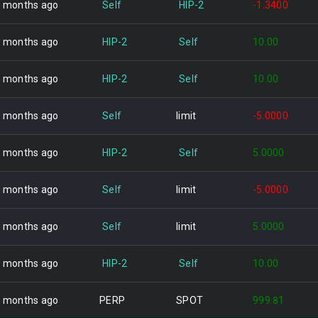
 months ago
Self
HIP-2
-1.3400
 months ago
HIP-2
Self
10.00
 months ago
HIP-2
Self
10.00
 months ago
Self
limit
-5.0000
 months ago
HIP-2
Self
5.0000
 months ago
Self
limit
-5.0000
 months ago
Self
limit
5.0000
 months ago
HIP-2
Self
10.00
 months ago
PERP
SPOT
999.81