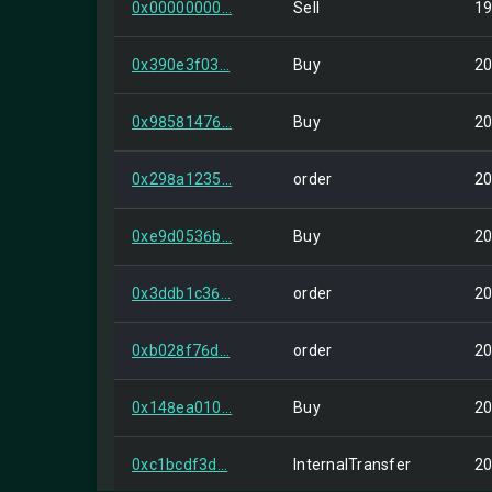
0x00000000...
Sell
19
0x390e3f03...
Buy
20
0x98581476...
Buy
20
0x298a1235...
order
20
0xe9d0536b...
Buy
20
0x3ddb1c36...
order
20
0xb028f76d...
order
20
0x148ea010...
Buy
20
0xc1bcdf3d...
InternalTransfer
20