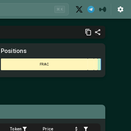
⌘ K
Positions
FRAC
Token
Price
$