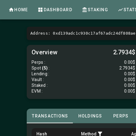
HOME
DASHBOARD
STAKING
STAT
Address: 0xd139adc1c930c17af67adc24df808ae
Overview
2.7934$
Perps
:
0.00$
Spot
(5)
:
2.7934$
Lending
:
0.00$
Vault
:
0.00$
Staked :
0.00$
EVM
:
0.00$
TRANSACTIONS
HOLDINGS
PERPS
Hash
Method
A