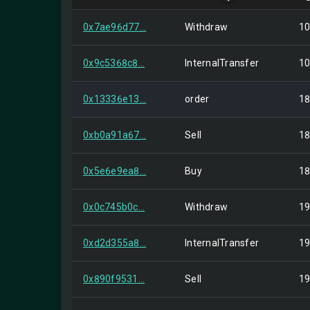
0x7ae96d77...
Withdraw
10
0x9c5368c8...
InternalTransfer
10
0x13336e13...
order
18
0xb0a91a67...
Sell
18
0x5e6e9ea8...
Buy
18
0x0c745b0c...
Withdraw
19
0xd2d355a8...
InternalTransfer
19
0x890f9531...
Sell
19