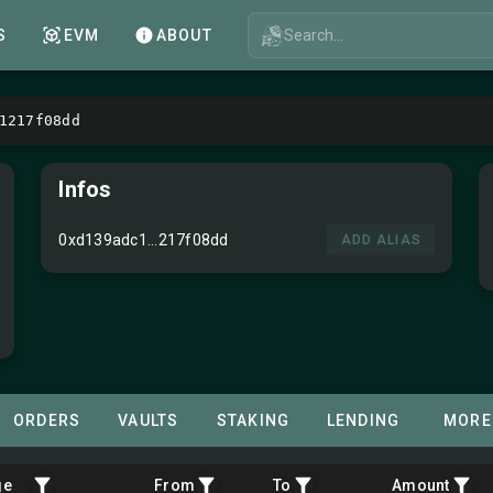
Search...
S
EVM
ABOUT
1217f08dd
Infos
0xd139adc1...217f08dd
ADD ALIAS
ORDERS
VAULTS
STAKING
LENDING
MORE
ge
From
To
Amount