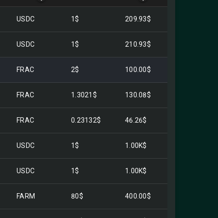
USDC
1$
209.93$
USDC
1$
210.93$
FRAC
2$
100.00$
FRAC
1.3021$
130.08$
FRAC
0.23132$
46.26$
USDC
1$
1.00K$
USDC
1$
1.00K$
FARM
80$
400.00$