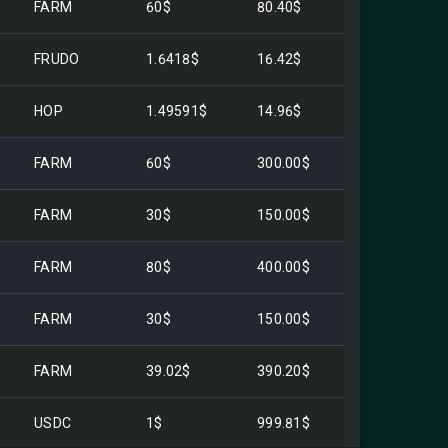
FARM
60$
80.40$
FRUDO
1.6418$
16.42$
HOP
1.49591$
14.96$
FARM
60$
300.00$
FARM
30$
150.00$
FARM
80$
400.00$
FARM
30$
150.00$
FARM
39.02$
390.20$
USDC
1$
999.81$