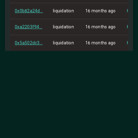
0x0b82a24d...
liquidation
16 months ago
HIP-2
0xa2203f94...
liquidation
16 months ago
HIP-2
0x5a502dc3...
liquidation
16 months ago
HIP-2
0xea6bd894...
liquidation
16 months ago
HIP-2
0x2e241026...
order
16 months ago
Self
0x652765fd...
order
16 months ago
Self
0x5cf57a50...
order
16 months ago
Self
0x188d8a05...
order
16 months ago
Self