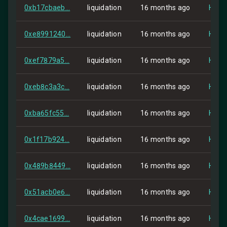
0xb17cbaeb...
liquidation
16 months ago
HIP-2
0xe8991240...
liquidation
16 months ago
HIP-2
0xef7879a5...
liquidation
16 months ago
HIP-2
0xeb8c3a3c...
liquidation
16 months ago
HIP-2
0xba65fc55...
liquidation
16 months ago
HIP-2
0x1f17b924...
liquidation
16 months ago
HIP-2
0x489b8449...
liquidation
16 months ago
HIP-2
0x51acb0e6...
liquidation
16 months ago
HIP-2
0x4cae1699...
liquidation
16 months ago
HIP-2