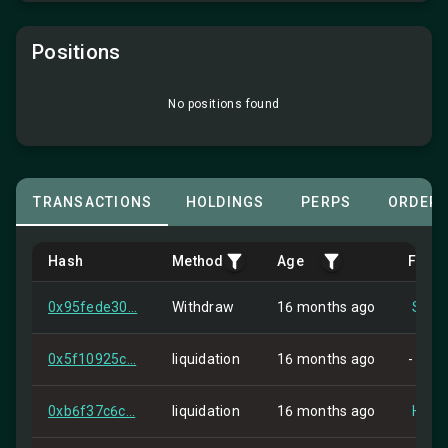
Positions
No positions found
TRANSACTIONS
HOLDINGS
PERPS
ORDER
Hash
Method
Age
From
0x95fede30...
Withdraw
16 months ago
Self
0x5f10925c...
liquidation
16 months ago
-
0xb6f37c6c...
liquidation
16 months ago
HIP-2