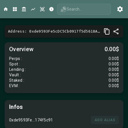
Search...
Address: 0xde9593Fe5cDC5Cb0917f5d5618A111F1174f5c91
Overview
0.00$
Perps
:
0.00$
Spot
:
0.00$
Lending
:
0.00$
Vault
:
0.00$
Staked :
0.00$
EVM
:
0.00$
Infos
0xde9593Fe...174f5c91
ADD ALIAS