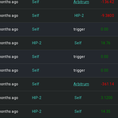
months ago
Self
Arbitrum
-136.42
months ago
Self
HIP-2
-9.3800
months ago
Self
trigger
0.00
months ago
HIP-2
Self
18.76
months ago
Self
trigger
0.00
months ago
Self
trigger
0.00
months ago
Self
Arbitrum
-361.14
months ago
HIP-2
Self
3.1200
months ago
HIP-2
Self
14.35