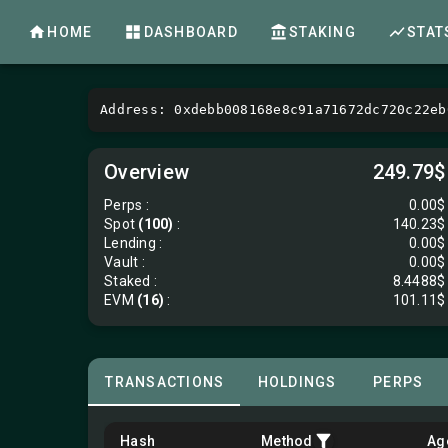
HOME
DASHBOARD
STAKING
STAT
Address: 0xdebb008168e8c91a71672dc720c22eb
Overview
249.79$
Perps
:
0.00$
Spot
(100)
:
140.23$
Lending
:
0.00$
Vault
:
0.00$
Staked :
8.4488$
EVM
(16)
:
101.11$
TRANSACTIONS
HOLDINGS
PERPS
Hash
Method
Ag