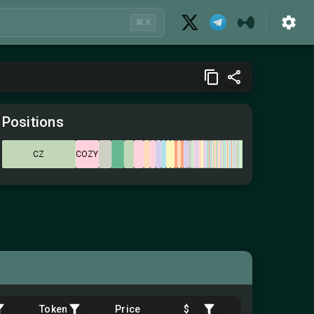
⌘ K
Positions
CZ
COZY
Token
Price
$