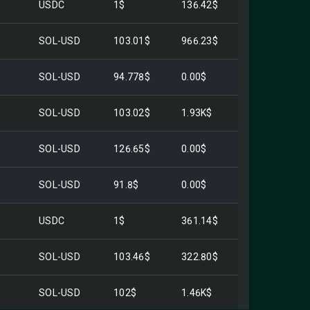
USDC
1$
136.42$
SOL-USD
103.01$
966.23$
SOL-USD
94.778$
0.00$
SOL-USD
103.02$
1.93K$
SOL-USD
126.65$
0.00$
SOL-USD
91.8$
0.00$
USDC
1$
361.14$
SOL-USD
103.46$
322.80$
SOL-USD
102$
1.46K$