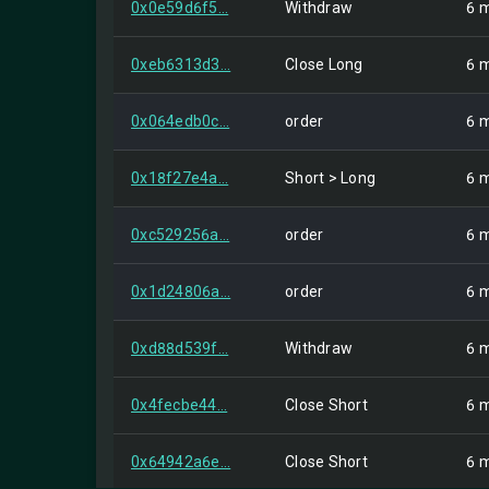
0x0e59d6f5...
Withdraw
6 
0xeb6313d3...
Close Long
6 
0x064edb0c...
order
6 
0x18f27e4a...
Short > Long
6 
0xc529256a...
order
6 
0x1d24806a...
order
6 
0xd88d539f...
Withdraw
6 
0x4fecbe44...
Close Short
6 
0x64942a6e...
Close Short
6 