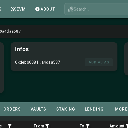
Search...
S
EVM
ABOUT
0a4daa587
Infos
0xdebb0081...a4daa587
ADD ALIAS
ORDERS
VAULTS
STAKING
LENDING
MORE
e
From
To
Amount