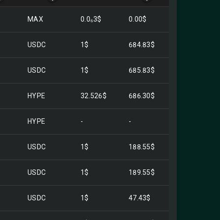
MAX
0.0₆3$
0.00$
USDC
1$
684.83$
USDC
1$
685.83$
HYPE
32.526$
686.30$
HYPE
-
-
USDC
1$
188.55$
USDC
1$
189.55$
USDC
1$
47.43$