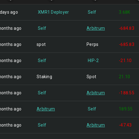
 days ago
XMR1 Deployer
Self
3.68K
months ago
Self
Arbitrum
-684.83
months ago
spot
Perps
-685.83
months ago
Self
HIP-2
-21.10
months ago
Staking
Spot
21.10
months ago
Self
Arbitrum
-188.55
months ago
Arbitrum
Self
189.55
months ago
Self
Arbitrum
-47.43