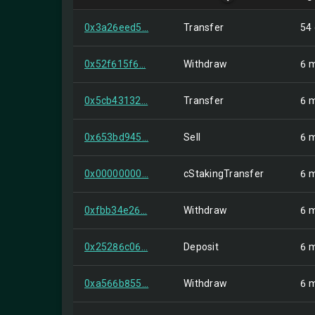
0x3a26eed5...
Transfer
54
0x52f615f6...
Withdraw
6 
0x5cb43132...
Transfer
6 
0x653bd945...
Sell
6 
0x00000000...
cStakingTransfer
6 
0xfbb34e26...
Withdraw
6 
0x25286c06...
Deposit
6 
0xa566b855...
Withdraw
6 