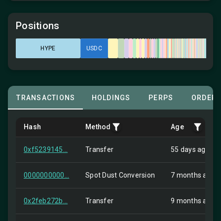
Positions
HYPE
USDC
TRANSACTIONS
HOLDINGS
PERPS
ORDER
Hash
Method
Age
0xf5239145...
Transfer
55 days ago
0000000000...
Spot Dust Conversion
7 months ago
0x2feb272b...
Transfer
9 months ago