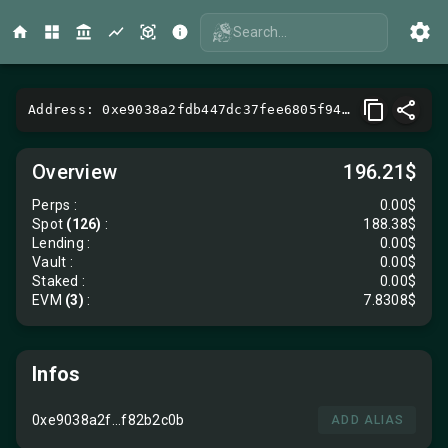
Search...
Address: 0xe9038a2fdb447dc37fee6805f9466b90f82b2c0b
Overview
196.21$
Perps
:
0.00$
Spot
(126)
:
188.38$
Lending
:
0.00$
Vault
:
0.00$
Staked :
0.00$
EVM
(3)
:
7.8308$
Infos
0xe9038a2f...f82b2c0b
ADD ALIAS