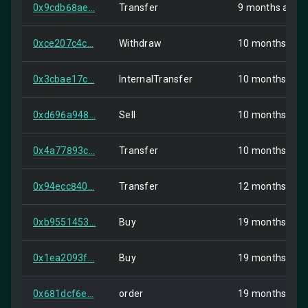
0x9cdb68ae...
Transfer
9 months ago
0xce207c4c...
Withdraw
10 months ago
0x3cbae17c...
InternalTransfer
10 months ago
0xd696a948...
Sell
10 months ago
0x4a77893c...
Transfer
10 months ago
0x94ecc840...
Transfer
12 months ago
0xb9551453...
Buy
19 months ago
0x1ea2093f...
Buy
19 months ago
0x681dcf6e...
order
19 months ago