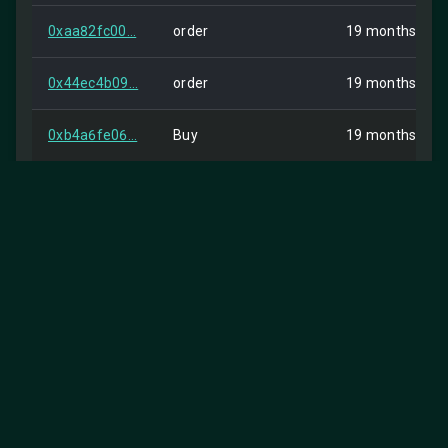
0xaa82fc00...
order
19 months ago
0x44ec4b09...
order
19 months ago
0xb4a6fe06...
Buy
19 months ago
0x1e9d0de9...
Buy
19 months ago
0x538f1049...
Buy
19 months ago
0xdedd5c0a...
Buy
19 months ago
0x9741df16...
Buy
19 months ago
0xbda8deeb...
order
19 months ago
0xe4262ea1...
order
19 months ago