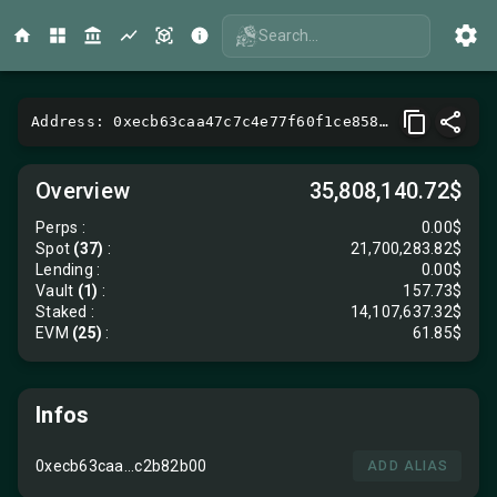
Search...
Address: 0xecb63caa47c7c4e77f60f1ce858cf28dc2b82b00
Overview
35,808,140.72$
Perps
:
0.00$
Spot
(37)
:
21,700,283.82$
Lending
:
0.00$
Vault
(1)
:
157.73$
Staked :
14,107,637.32$
EVM
(25)
:
61.85$
Infos
0xecb63caa...c2b82b00
ADD ALIAS