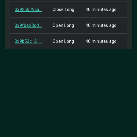
0x925079ca...
Close Long
40 minutes ago
Self
0x9fbe23dd...
Open Long
40 minutes ago
HIP-
0x9b52c121...
Open Long
40 minutes ago
HIP-
0x9edf0c2f...
Close Short
40 minutes ago
HIP-
0x6e048c38...
Close Short
40 minutes ago
HIP-
0x305adea7...
Open Long
40 minutes ago
HIP-
0x39539b63...
Close Short
40 minutes ago
HIP-
0x679757d9...
Close Short
40 minutes ago
HIP-
0xafb6f248...
Close Short
40 minutes ago
HIP-