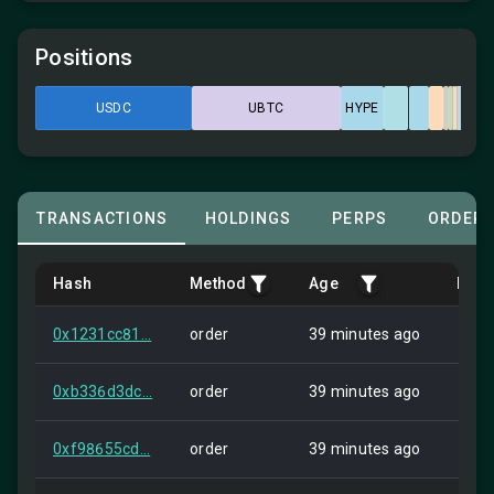
Positions
USDC
UBTC
HYPE
TRANSACTIONS
HOLDINGS
PERPS
ORDER
Hash
Method
Age
Fro
0x1231cc81...
order
39 minutes ago
Self
0xb336d3dc...
order
39 minutes ago
Self
0xf98655cd...
order
39 minutes ago
Self