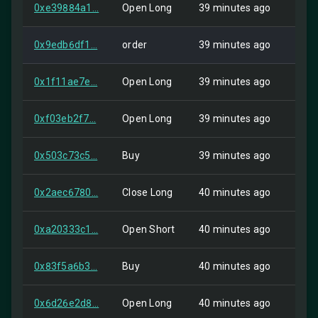
0xe39884a1...
Open Long
39 minutes ago
HIP-
0x9edb6df1...
order
39 minutes ago
Self
0x1f11ae7e...
Open Long
39 minutes ago
HIP-
0xf03eb2f7...
Open Long
39 minutes ago
HIP-
0x503c73c5...
Buy
39 minutes ago
HIP-
0x2aec6780...
Close Long
40 minutes ago
Self
0xa20333c1...
Open Short
40 minutes ago
Self
0x83f5a6b3...
Buy
40 minutes ago
HIP-
0x6d26e2d8...
Open Long
40 minutes ago
HIP-