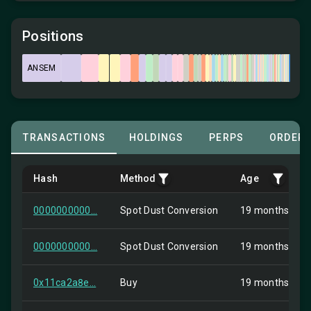
Positions
ANSEM
TRANSACTIONS
HOLDINGS
PERPS
ORDER
Hash
Method
Age
0000000000...
Spot Dust Conversion
19 months ago
0000000000...
Spot Dust Conversion
19 months ago
0x11ca2a8e...
Buy
19 months ago