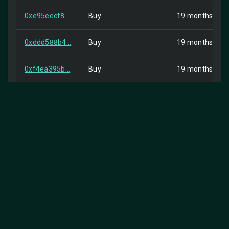
0xe95eecf8...
Buy
19 months ago
0xddd588b4...
Buy
19 months ago
0xf4ea395b...
Buy
19 months ago
0x37915cbd...
Buy
19 months ago
0x59ba0f66...
Buy
19 months ago
0x07bba5b6...
Buy
19 months ago
0xbde5c5c7...
Buy
19 months ago
0x55781fdc...
Buy
19 months ago
0x58c84523...
Buy
19 months ago