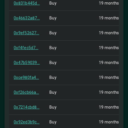
0x831b445d...
Buy
19 months ago
0x46632a87...
Buy
19 months ago
0x9ef52627...
Buy
19 months ago
0xf4fec5d7...
Buy
19 months ago
0x47b59039...
Buy
19 months ago
0xce980fa4...
Buy
19 months ago
0xf26cb66a...
Buy
19 months ago
0x7214cbd8...
Buy
19 months ago
0x92ed3b9c...
Buy
19 months ago