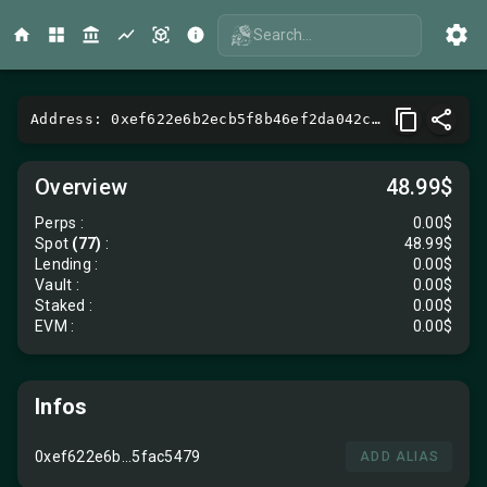
Search...
Address: 0xef622e6b2ecb5f8b46ef2da042c89d085fac5479
Overview
48.99$
Perps
:
0.00$
Spot
(77)
:
48.99$
Lending
:
0.00$
Vault
:
0.00$
Staked :
0.00$
EVM
:
0.00$
Infos
0xef622e6b...5fac5479
ADD ALIAS