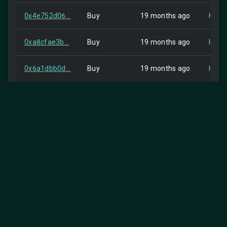
0x4e752d06...
Buy
19 months ago
HIP-2
0xa8cfae3b...
Buy
19 months ago
HIP-2
0x6a1dbb0d...
Buy
19 months ago
HIP-2
0x4f74fa92...
Buy
19 months ago
HIP-2
0x49bc507a...
Buy
19 months ago
HIP-2
0xe1ec8368...
Buy
19 months ago
HIP-2
0x7efb6aee...
Buy
19 months ago
HIP-2
0x652656c8...
Buy
19 months ago
HIP-2
0x9e620c5a...
Buy
19 months ago
HIP-2