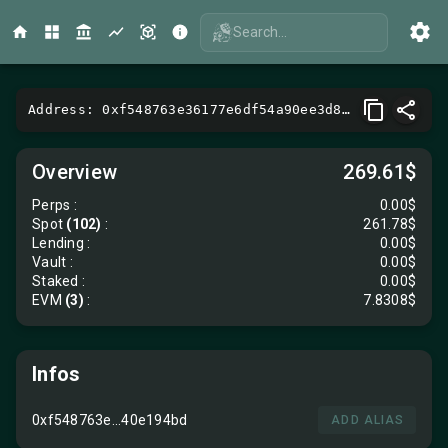
Search...
Address: 0xf548763e36177e6df54a90ee3d81b57d40e194bd
Overview
269.61$
Perps
:
0.00$
Spot
(102)
:
261.78$
Lending
:
0.00$
Vault
:
0.00$
Staked :
0.00$
EVM
(3)
:
7.8308$
Infos
0xf548763e...40e194bd
ADD ALIAS