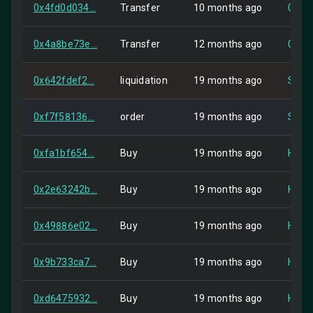
0x4fd0d034...
Transfer
10 months ago
0x9b
0x4a8be73e...
Transfer
12 months ago
0x9c
0x642fdef2...
liquidation
19 months ago
Self
0xf7f58136...
order
19 months ago
Self
0xfa1bf654...
Buy
19 months ago
HIP-2
0x2e63242b...
Buy
19 months ago
HIP-2
0x49886e02...
Buy
19 months ago
HIP-2
0x9b733ca7...
Buy
19 months ago
HIP-2
0xd6475932...
Buy
19 months ago
HIP-2