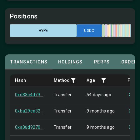
Positions
HYPE
USDC
TRANSACTIONS
HOLDINGS
PERPS
ORDER
Hash
Method
Age
From
0xd33c4d79...
Transfer
54 days ago
XMR1
0xba29ea32...
Transfer
9 months ago
0xec
0xa08d9270...
Transfer
9 months ago
0x17