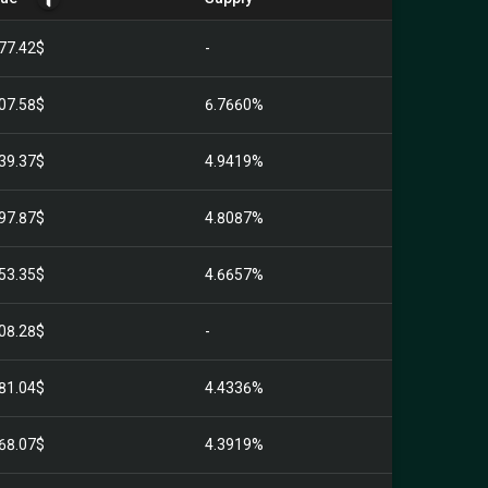
77.42$
-
07.58$
6.7660%
39.37$
4.9419%
97.87$
4.8087%
53.35$
4.6657%
08.28$
-
81.04$
4.4336%
68.07$
4.3919%