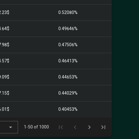
2.23$
0.52080%
4.64$
0.49646%
7.98$
0.47506%
4.57$
0.46413%
9.09$
0.44653%
7.15$
0.44029%
6.01$
0.40453%
1-50 of 1000