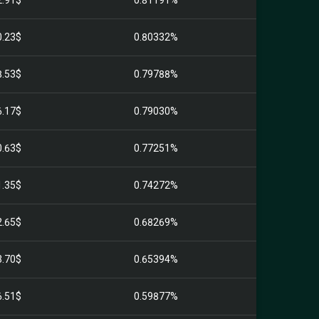
2.91$
0.81191%
0.23$
0.80332%
8.53$
0.79788%
6.17$
0.79030%
0.63$
0.77251%
1.35$
0.74272%
2.65$
0.68269%
3.70$
0.65394%
6.51$
0.59877%