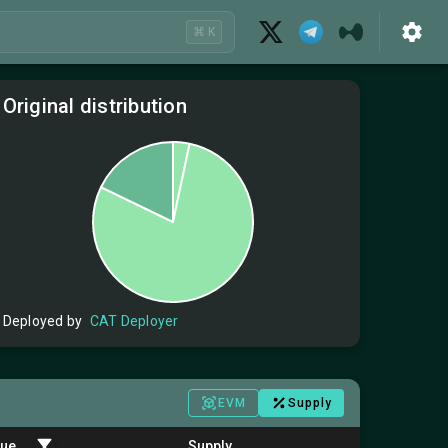
⌘ K
Original distribution
Deployed by
CAT Deployer
EVM
Supply
lue
Supply