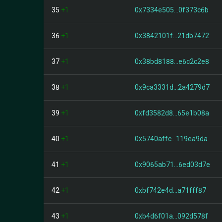
35
+1
0x7334e505...0f373c6b
36
+1
0x3842101f...21db7472
37
+1
0x38bd8188...e6c2c2e8
38
+1
0x9ca3331d...2a4279d7
39
+1
0xfd3582d8...65e1b08a
40
+1
0x5740affc...119ea9da
41
+1
0x9065ab71...6ed03d7e
42
+1
0xbf742e4d...a71fff87
43
+1
0xb4d6f01a...092d578f