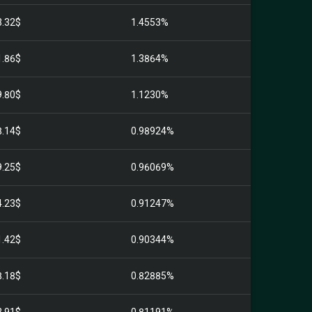
3.32$
1.4553%
1.86$
1.3864%
9.80$
1.1230%
8.14$
0.98924%
9.25$
0.96069%
4.23$
0.91247%
1.42$
0.90344%
8.18$
0.82885%