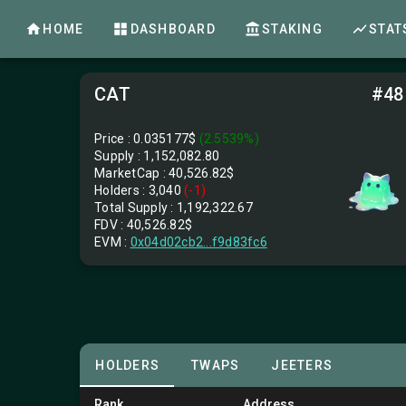
HOME
DASHBOARD
STAKING
STAT
CAT
#48
Price : 0.035177$
(2.5539%)
Supply :
1,152,082.80
MarketCap :
40,526.82$
Holders : 3,040
(-1)
Total Supply :
1,192,322.67
FDV :
40,526.82$
EVM :
0x04d02cb2...f9d83fc6
HOLDERS
TWAPS
JEETERS
Rank
Address