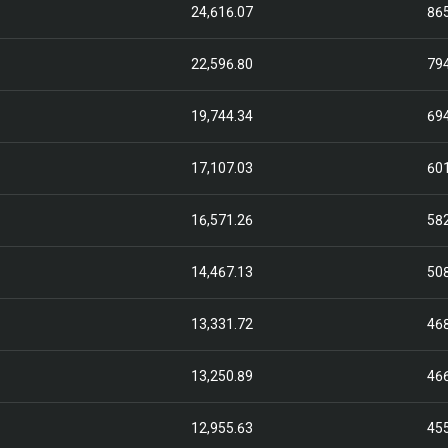
24,616.07
86
22,596.80
79
19,744.34
69
17,107.03
60
16,571.26
58
14,467.13
50
13,331.72
46
13,250.89
46
12,955.63
45