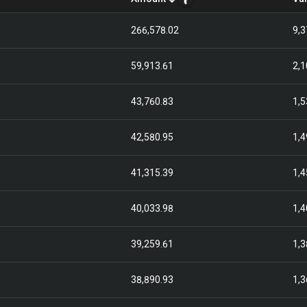
266,578.02
9,3
59,913.61
2,1
43,760.83
1,5
42,580.95
1,4
41,315.39
1,4
40,033.98
1,4
39,259.61
1,3
38,890.93
1,3