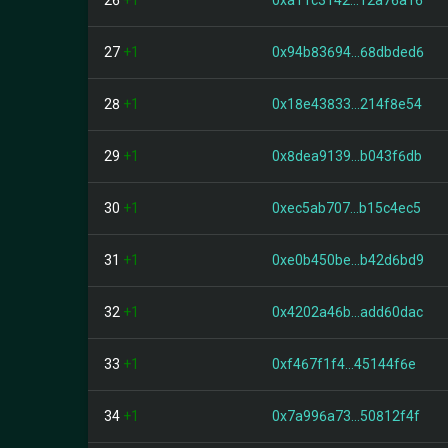
26
+1
0xa11c3142...12a76a16
27
+1
0x94b83694...68dbded6
28
+1
0x18e43833...214f8e54
29
+1
0x8dea9139...b043f6db
30
+1
0xec5ab707...b15c4ec5
31
+1
0xe0b450be...b42d6bd9
32
+1
0x4202a46b...add60dac
33
+1
0xf467f1f4...45144f6e
34
+1
0x7a996a73...50812f4f