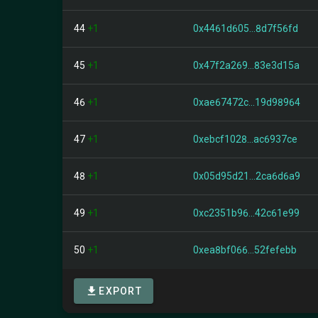
44
+1
0x4461d605...8d7f56fd
45
+1
0x47f2a269...83e3d15a
46
+1
0xae67472c...19d98964
47
+1
0xebcf1028...ac6937ce
48
+1
0x05d95d21...2ca6d6a9
49
+1
0xc2351b96...42c61e99
50
+1
0xea8bf066...52fefebb
EXPORT