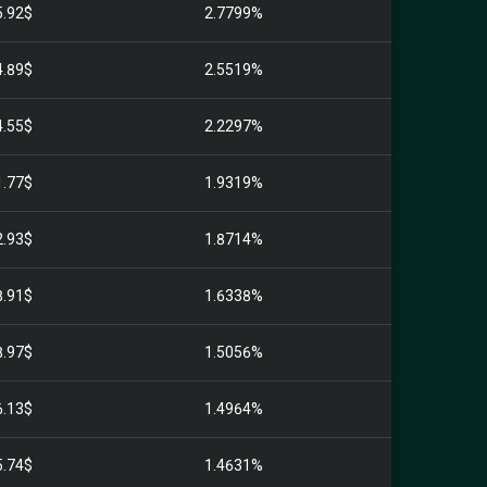
5.92$
2.7799%
4.89$
2.5519%
4.55$
2.2297%
1.77$
1.9319%
2.93$
1.8714%
8.91$
1.6338%
8.97$
1.5056%
6.13$
1.4964%
5.74$
1.4631%