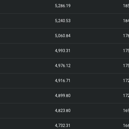
5,286.19
18
5,240.53
18
5,060.84
17
4,993.31
17
4,976.12
17
4,916.71
17
4,899.80
17
4,823.80
16
4,732.31
16