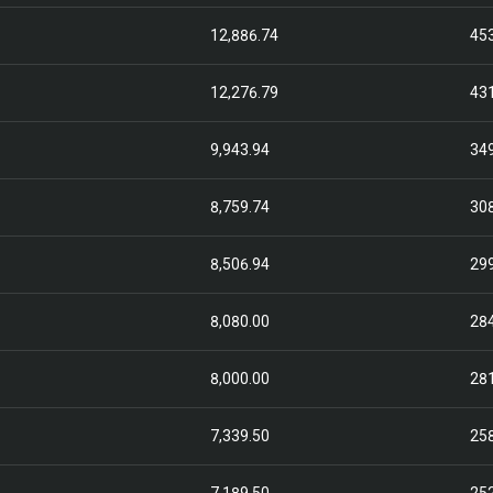
12,886.74
45
12,276.79
43
9,943.94
34
8,759.74
30
8,506.94
29
8,080.00
28
8,000.00
28
7,339.50
25