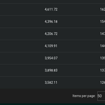
4,611.72
16
4,396.18
15
4,206.72
14
4,109.91
14
3,954.07
13
3,898.83
13
3,582.11
12
50
Items per page: