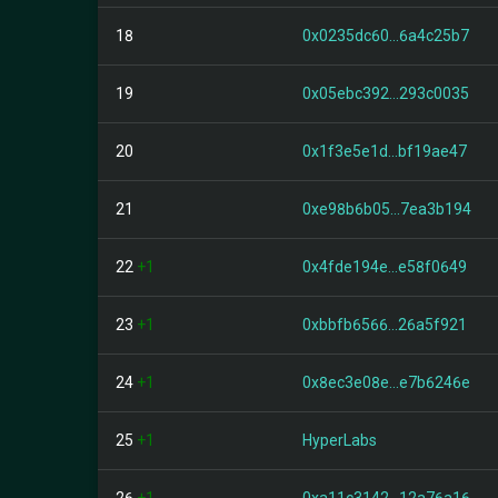
18
0x0235dc60...6a4c25b7
19
0x05ebc392...293c0035
20
0x1f3e5e1d...bf19ae47
21
0xe98b6b05...7ea3b194
22
+1
0x4fde194e...e58f0649
23
+1
0xbbfb6566...26a5f921
24
+1
0x8ec3e08e...e7b6246e
25
+1
HyperLabs