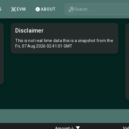
Search...
S
EVM
ABOUT
Disclaimer
This is not real time data this is a snapshot from the
Fri, 07 Aug 2026 02:41:01 GMT
Amount
Va