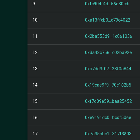
9
0xfc904f4d...58e30cdf
10
0xa13ffcb0...c79c4022
11
0x2ba553d9...1c061036
12
0x3a43c756...c02ba92e
13
0xa7dd3f07...23f0a644
14
0x19cae9f9...70c182b5
15
0xf7d09e59...baa25452
16
0xe9191dc0...bcdf506e
17
0x7a35bbc1...317f3803