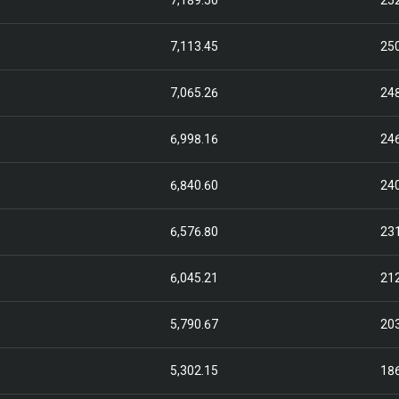
7,189.50
25
7,113.45
25
7,065.26
24
6,998.16
24
6,840.60
24
6,576.80
23
6,045.21
21
5,790.67
20
5,302.15
18