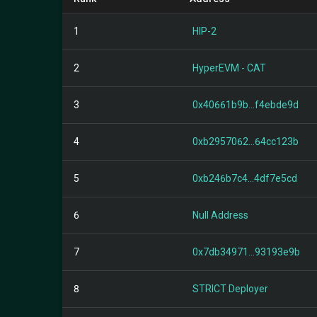
1
HIP-2
2
HyperEVM - CAT
3
0x40661b9b...f4ebde9d
4
0xb2957062...64cc123b
5
0xb246b7c4...4df7e5cd
6
Null Address
7
0x7db34971...93193e9b
8
STRICT Deployer