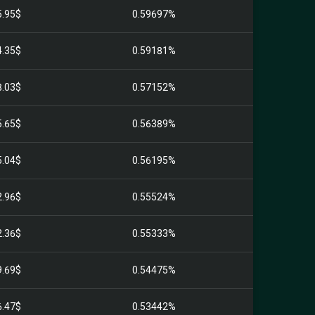
5.95$
0.59697%
4.35$
0.59181%
8.03$
0.57152%
5.65$
0.56389%
5.04$
0.56195%
2.96$
0.55524%
2.36$
0.55333%
9.69$
0.54475%
6.47$
0.53442%